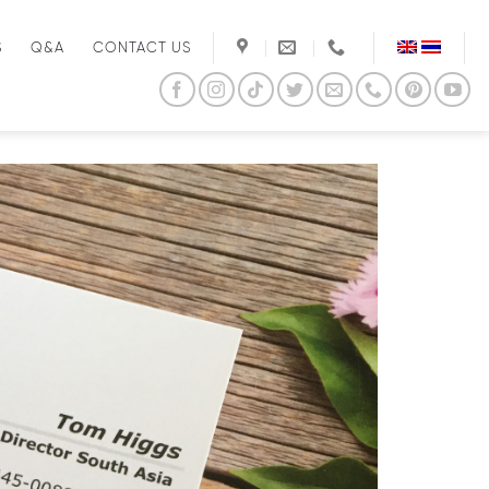
S
Q&A
CONTACT US