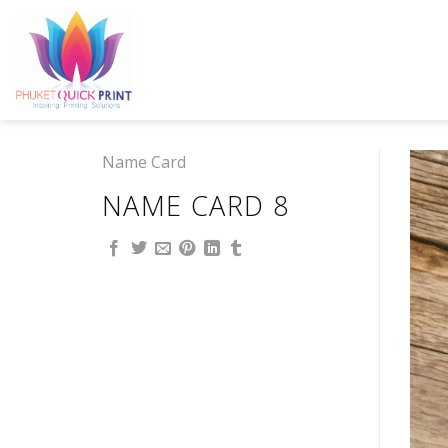
Skip
to
content
Name Card
NAME CARD 8