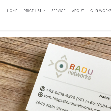
HOME
PRICE LIST
SERVICE
ABOUT
OUR WORK