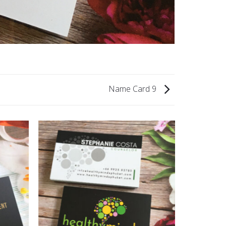
Name Card 9