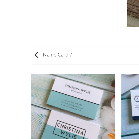
Name Card 7