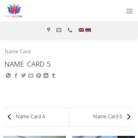
Skip
to
content
Name Card
NAME CARD 5
Name Card 4
Name Card 6