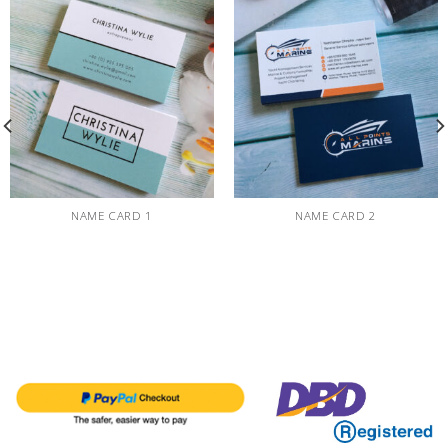
NAME CARD 1
NAME CARD 2