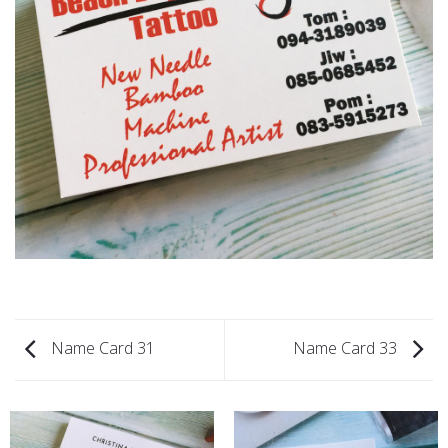
Name Card 31
Name Card 33