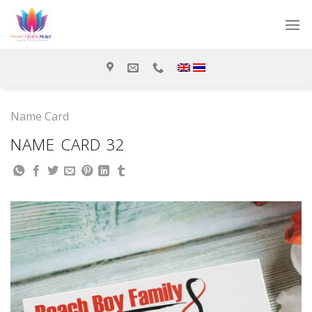
Skip
to
content
Name Card
NAME CARD 32