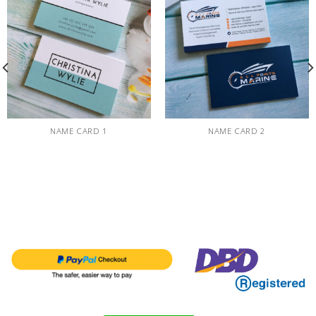
NAME CARD 1
NAME CARD 2