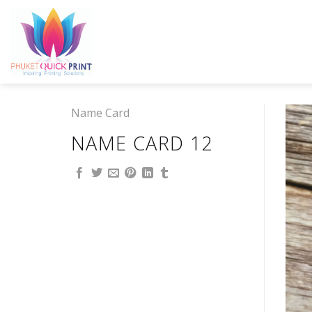
Skip
to
content
Name Card
NAME CARD 12