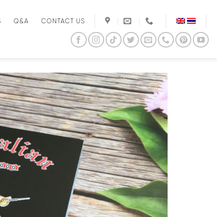
S
Q&A
CONTACT US