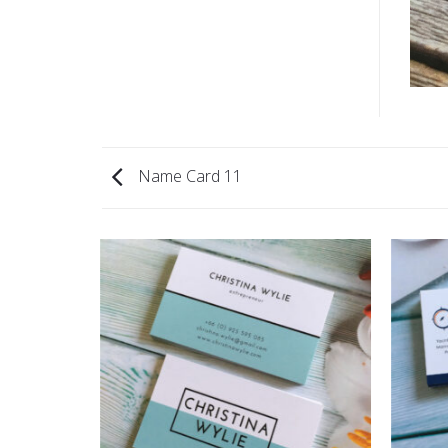
Name Card 11