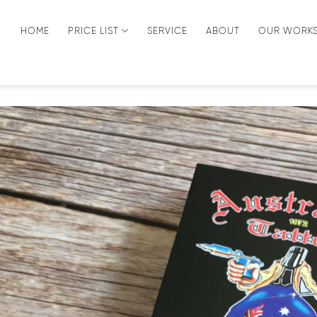
HOME
PRICE LIST
SERVICE
ABOUT
OUR WORK