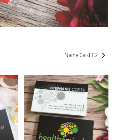
Name Card 13