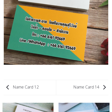
Name Card 12
Name Card 14