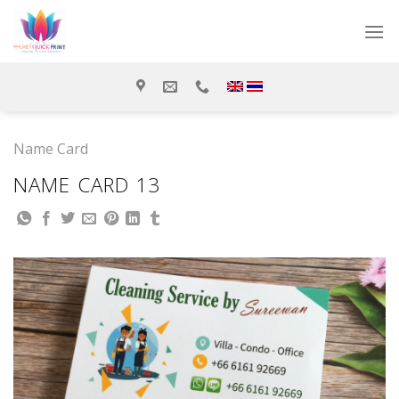
Skip
to
content
Name Card
NAME CARD 13