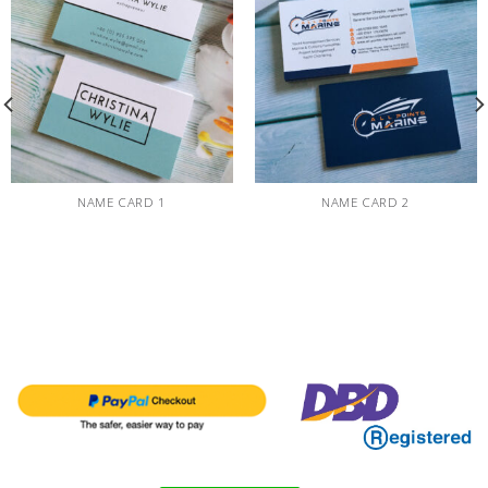
NAME CARD 1
NAME CARD 2