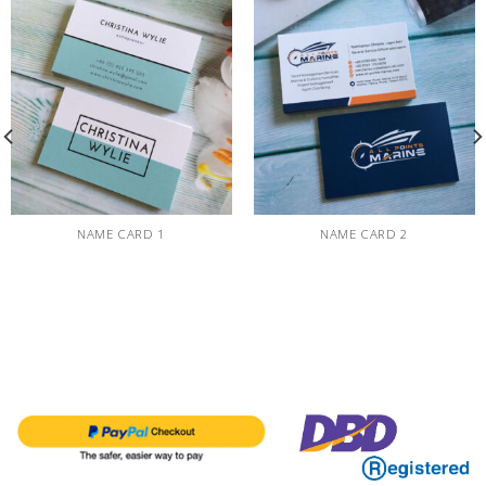
NAME CARD 1
NAME CARD 2