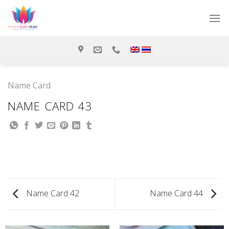
Skip
to
content
Name Card
NAME CARD 43
Name Card 42
Name Card 44