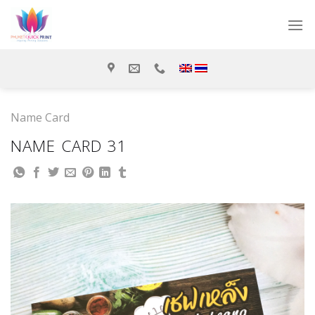
Skip
to
content
Name Card
NAME CARD 31