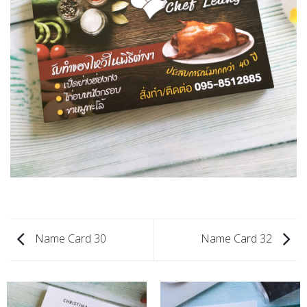
Name Card 30
Name Card 32