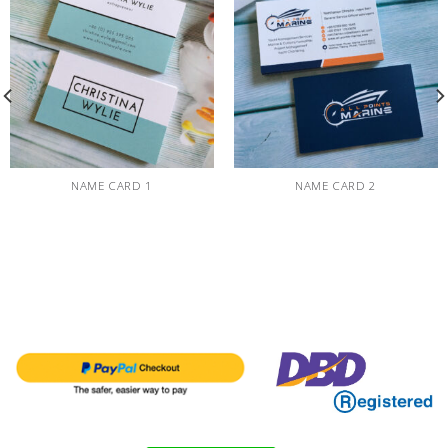
NAME CARD 1
NAME CARD 2