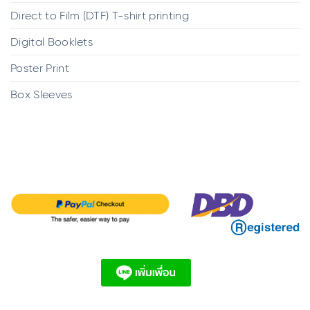
Direct to Film (DTF) T-shirt printing
Digital Booklets
Poster Print
Box Sleeves