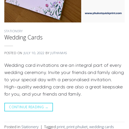
STATIONERY
Wedding Cards
POSTED ON
JULY 10, 2022
BY
JUTHAMAS
Wedding card invitations are an integral part of every
wedding ceremony. Invite your friends and family along
to your special day with a personalised invitation.
High-quality wedding cards are also a great keepsake
for you, and your friends and family.
CONTINUE READING
→
Posted in
Stationery
|
Tagged
print
,
print phuket
,
wedding cards