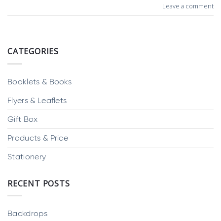
Leave a comment
CATEGORIES
Booklets & Books
Flyers & Leaflets
Gift Box
Products & Price
Stationery
RECENT POSTS
Backdrops