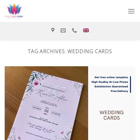
Skip
to
content
TAG ARCHIVES:
WEDDING CARDS