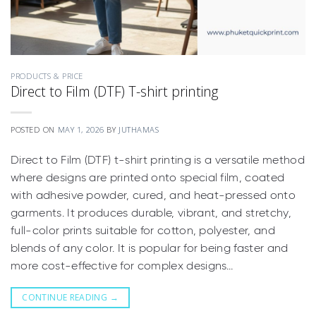
PRODUCTS & PRICE
Direct to Film (DTF) T-shirt printing
POSTED ON
MAY 1, 2026
BY
JUTHAMAS
Direct to Film (DTF) t-shirt printing is a versatile method
where designs are printed onto special film, coated
with adhesive powder, cured, and heat-pressed onto
garments. It produces durable, vibrant, and stretchy,
full-color prints suitable for cotton, polyester, and
blends of any color. It is popular for being faster and
more cost-effective for complex designs…
CONTINUE READING
→