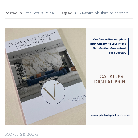
Posted in
Products & Price
|
Tagged
DTF-T-shirt
,
phuket
,
print shop
BOOKLETS & BOOKS