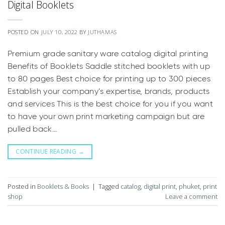
Digital Booklets
POSTED ON
JULY 10, 2022
BY
JUTHAMAS
Premium grade sanitary ware catalog digital printing
Benefits of Booklets Saddle stitched booklets with up
to 80 pages Best choice for printing up to 300 pieces
Establish your company’s expertise, brands, products
and services This is the best choice for you if you want
to have your own print marketing campaign but are
pulled back…
CONTINUE READING
→
Posted in
Booklets & Books
|
Tagged
catalog
,
digital print
,
phuket
,
print
shop
Leave a comment