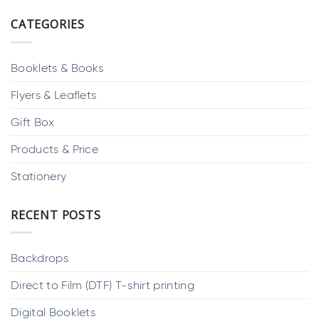
CATEGORIES
Booklets & Books
Flyers & Leaflets
Gift Box
Products & Price
Stationery
RECENT POSTS
Backdrops
Direct to Film (DTF) T-shirt printing
Digital Booklets