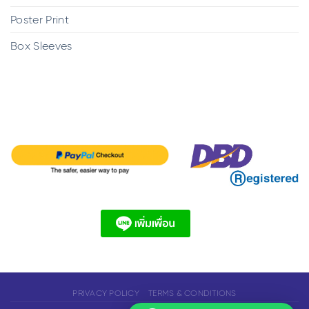
Poster Print
Box Sleeves
PRIVACY POLICY
TERMS & CONDITIONS