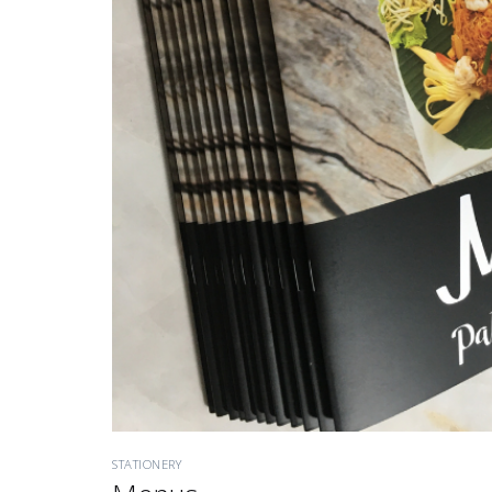
STATIONERY