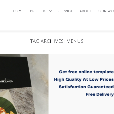
HOME
PRICE LIST
SERVICE
ABOUT
OUR WO
TAG ARCHIVES:
MENUS