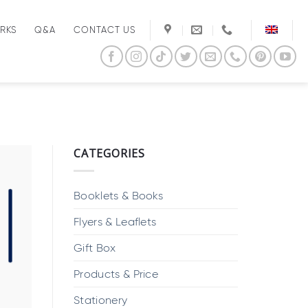
RKS
Q&A
CONTACT US
CATEGORIES
Booklets & Books
Flyers & Leaflets
Gift Box
Products & Price
Stationery