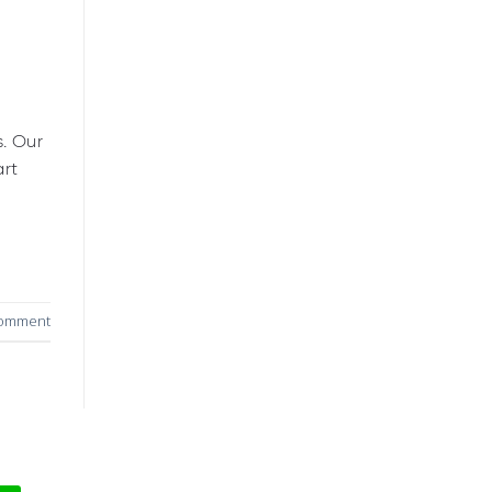
s. Our
art
comment