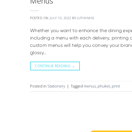
Menus
POSTED ON
JULY 10, 2022
BY
JUTHAMAS
Whether you want to enhance the dining expe
including a menu with each delivery, printing
custom menus will help you convey your brand 
glossy…
CONTINUE READING
→
Posted in
Stationery
|
Tagged
menus
,
phuket
,
print