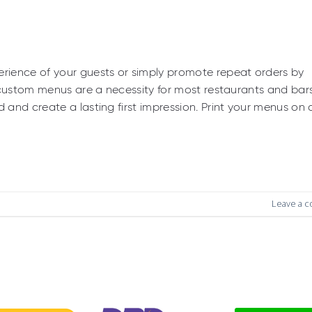
rience of your guests or simply promote repeat orders by
 custom menus are a necessity for most restaurants and bar
and create a lasting first impression. Print your menus on 
Leave a 