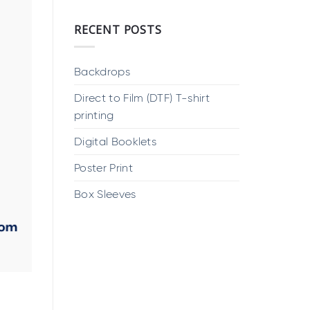
RECENT POSTS
Backdrops
Direct to Film (DTF) T-shirt
printing
Digital Booklets
Poster Print
Box Sleeves