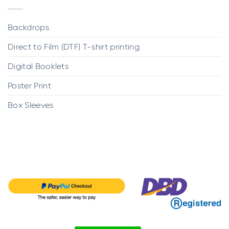
Backdrops
Direct to Film (DTF) T-shirt printing
Digital Booklets
Poster Print
Box Sleeves