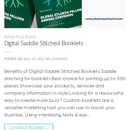
BOOKLETS & BOOKS
Digital Saddle Stitched Booklets
POSTED ON
JULY 10, 2022
BY
JUTHAMAS
Benefits of Digital Saddle Stitched Booklets Saddle
stitching for booklets Best choice for printing up to 300
pieces Showcase your products, services and
company information in style Looking for a resourceful
way to create more buzz? Custom booklets are a
versatile marketing tool you can use to boost your
business. Using interesting texts & eye…
CONTINUE READING
→