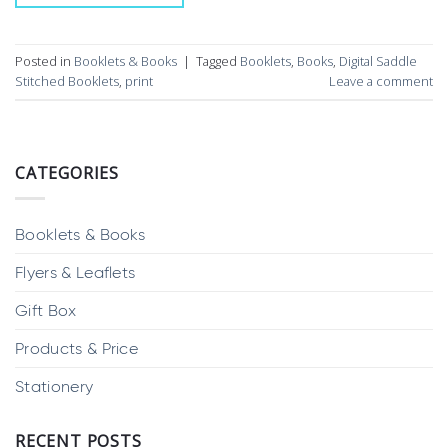
Posted in
Booklets & Books
|
Tagged
Booklets
,
Books
,
Digital Saddle
Stitched Booklets
,
print
Leave a comment
CATEGORIES
Booklets & Books
Flyers & Leaflets
Gift Box
Products & Price
Stationery
RECENT POSTS