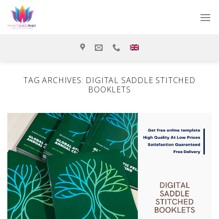
Skip
to
content
TAG ARCHIVES:
DIGITAL SADDLE STITCHED
BOOKLETS