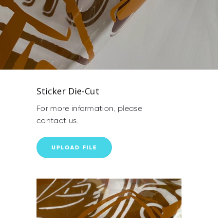
Sticker Die-Cut
For more information, please
contact us.
UPLOAD FILE