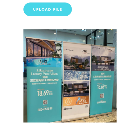
UPLOAD FILE