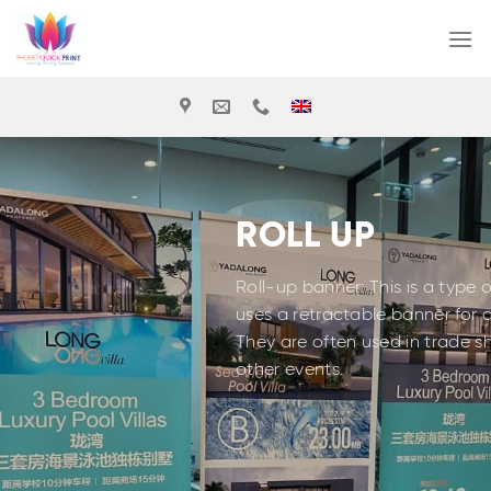
Skip
to
content
ROLL UP
Roll-up banner: This is a type 
uses a retractable banner for 
They are often used in trade 
other events.