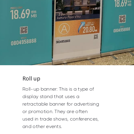
Roll up
Roll-up banner: This is a type of
display stand that uses a
retractable banner for advertising
or promotion. They are often
used in trade shows, conferences,
and other events.