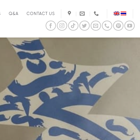
S
Q&A
CONTACT US