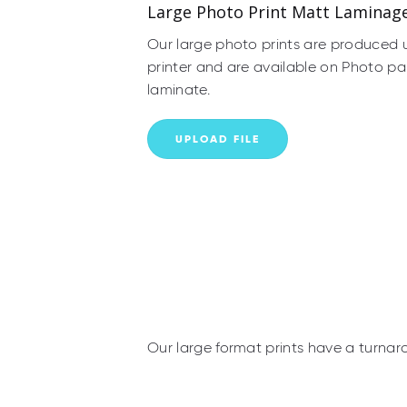
Large Photo Print Matt Laminag
Our large photo prints are produced 
printer and are available on Photo pa
laminate.
UPLOAD FILE
Our large format prints have a turnar