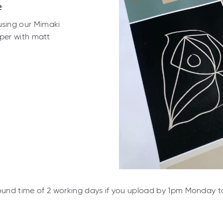
e
using our Mimaki
per with matt
ound time of 2 working days if you upload by 1pm Monday to