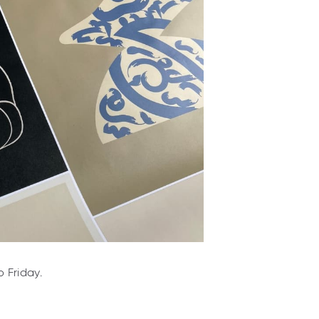
 Friday.