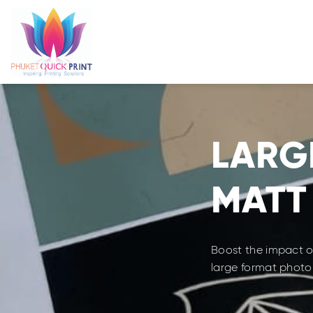
Skip
to
content
LARG
MATT
Boost the impact of
large format photo 