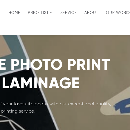
HOME
PRICE LIST
SERVICE
ABOUT
OUR WORK
E PHOTO PRINT
 LAMINAGE
 your favourite photo with our exceptional quality,
printing service.