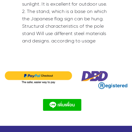
sunlight. It is excellent for outdoor use.
2. The stand, which is a base on which
the Japanese flag sign can be hung.
Structural characteristics of the pole
stand Will use different steel materials
and designs. according to usage