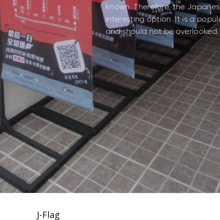
known. Therefore, the Japanese
interesting option. It is a pop
and should not be overlooked.
J-Flag