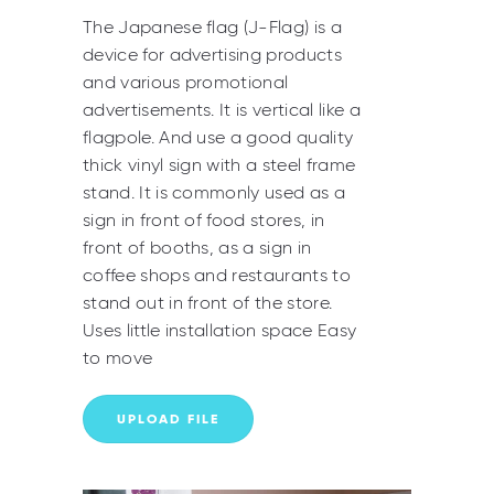
The Japanese flag (J-Flag) is a
device for advertising products
and various promotional
advertisements. It is vertical like a
flagpole. And use a good quality
thick vinyl sign with a steel frame
stand. It is commonly used as a
sign in front of food stores, in
front of booths, as a sign in
coffee shops and restaurants to
stand out in front of the store.
Uses little installation space Easy
to move
UPLOAD FILE