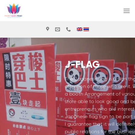
Skip
to
content
J-FLAG
The Japanese flag is a sign th
attention of those who see it. 
a booth Arrangement of various
store able to look good and be 
entrepreneurs who are interest
Japanese flag sign to be part o
I guarantee that it will definit
public relations for the busin