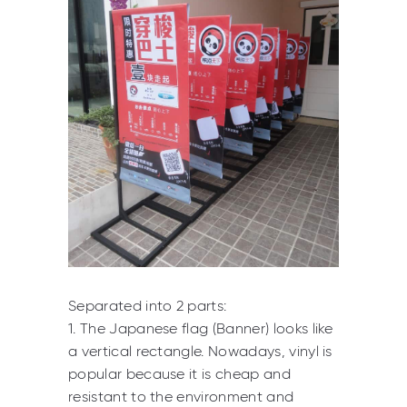
Separated into 2 parts:
1. The Japanese flag (Banner) looks like
a vertical rectangle. Nowadays, vinyl is
popular because it is cheap and
resistant to the environment and