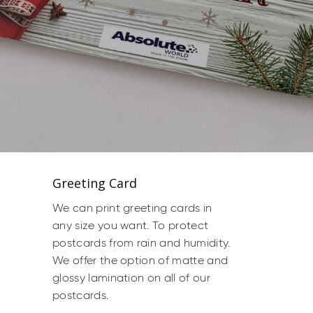
Greeting Card
We can print greeting cards in
any size you want. To protect
postcards from rain and humidity.
We offer the option of matte and
glossy lamination on all of our
postcards.