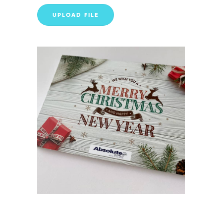
UPLOAD FILE