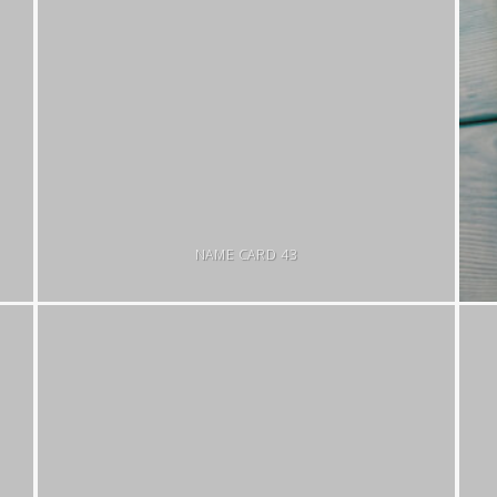
NAME CARD 43