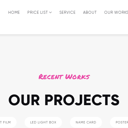
HOME
PRICE LIST
SERVICE
ABOUT
OUR WORK
Recent Works
OUR PROJECTS
T FILM
LED LIGHT BOX
NAME CARD
POSTE