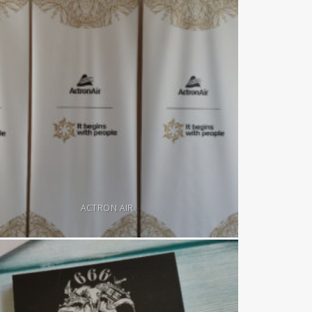
ACTRON AIR