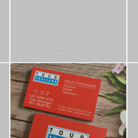
NAME CARD 40