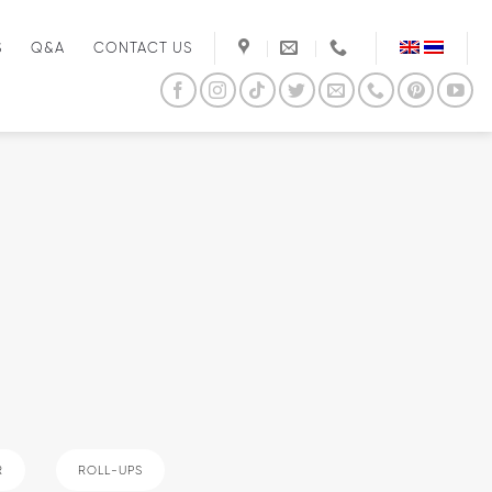
S
Q&A
CONTACT US
R
ROLL-UPS