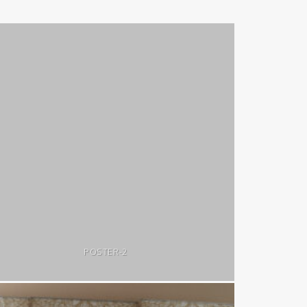
POSTER-2