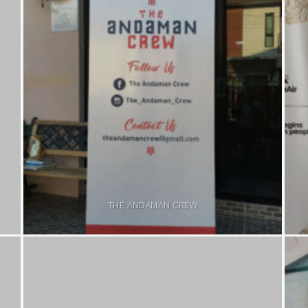
THE ANDAMAN CREW