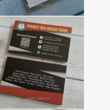
NAME CARD 33
NAME CARD 30