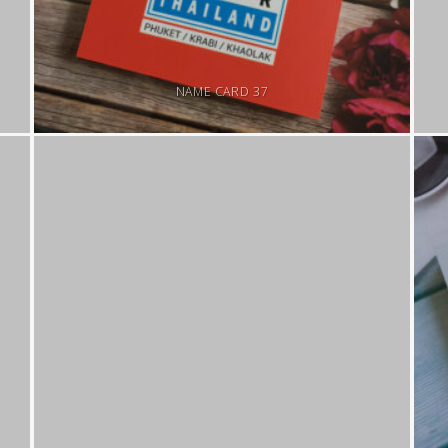
NAME CARD 37