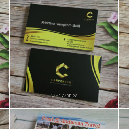
NAME CARD 28