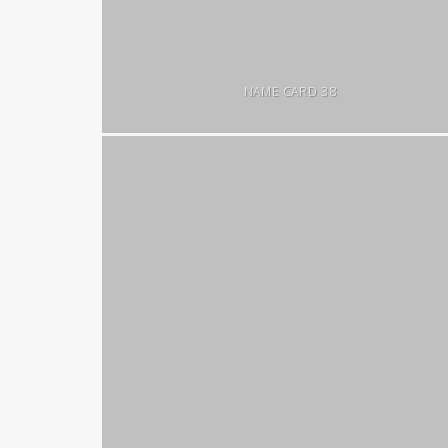
NAME CARD 38