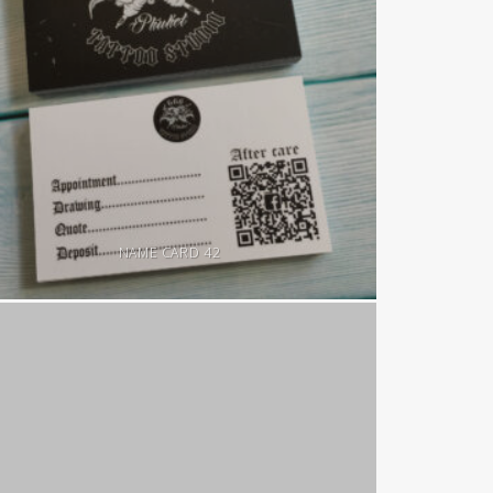
NAME CARD 42