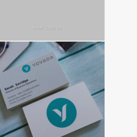
NAME CARD 36