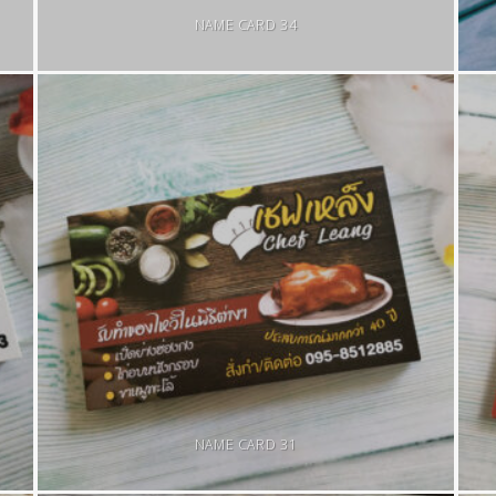
NAME CARD 34
NAME CARD 31