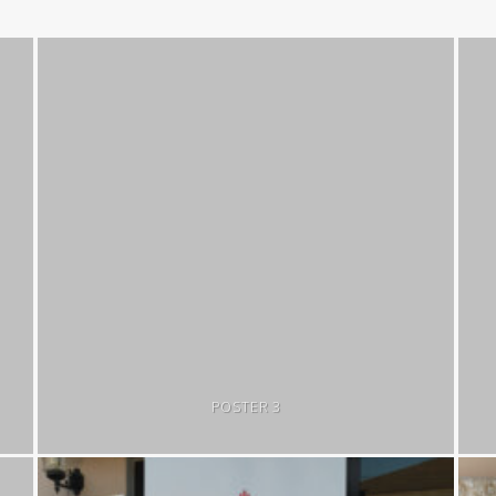
POSTER 3