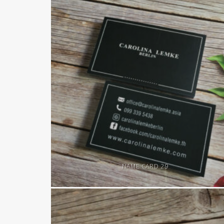
NAME CARD 29