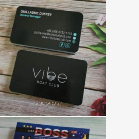
NAME CARD 27