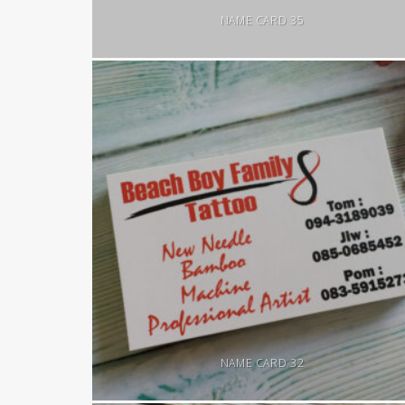
NAME CARD 35
NAME CARD 32