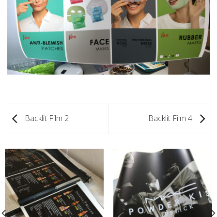
Backlit Film 2
Backlit Film 4