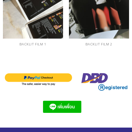
BACKLIT FILM 1
BACKLIT FILM 2