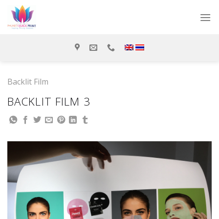
Skip
to
content
Backlit Film
BACKLIT FILM 3