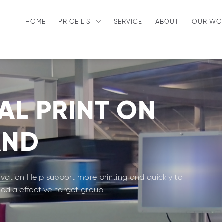
HOME
PRICE LIST
SERVICE
ABOUT
OUR WO
AL PRINT ON
AND
novation Help support more printing and quickly to
dia effective. target group.