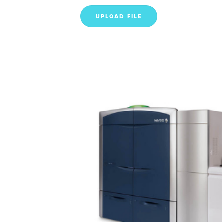
UPLOAD FILE