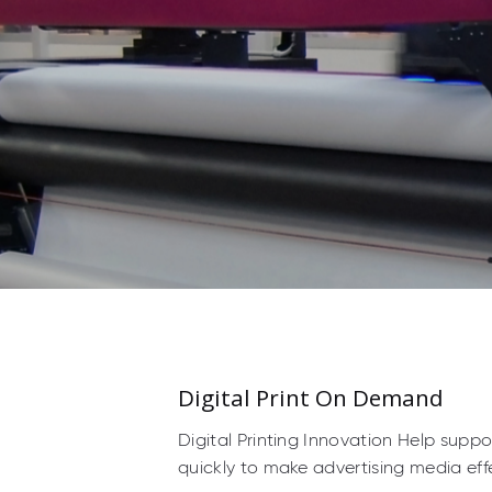
Digital Print On Demand
Digital Printing Innovation Help supp
quickly to make advertising media effe