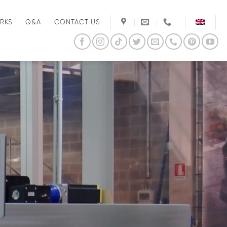
RKS
Q&A
CONTACT US