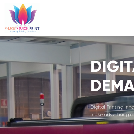
Skip
to
content
DIGIT
DEM
Digital Printing In
make advertising me