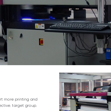
ort more printing and
ctive. target group.